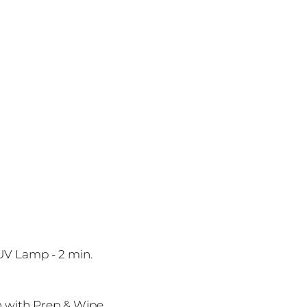
 UV Lamp - 2 min.
sh with Prep & Wipe