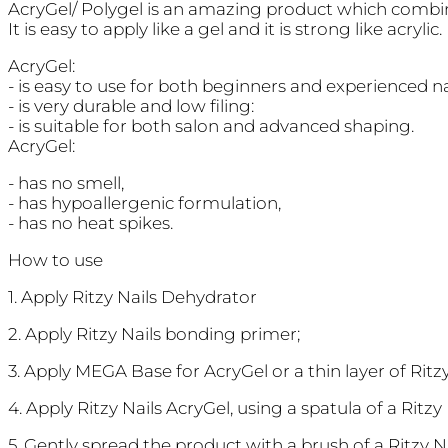
AcryGel/ Polygel is an amazing product which combine
It is easy to apply like a gel and it is strong like acrylic.
AcryGel:
- is easy to use for both beginners and experienced na
- is very durable and low filing:
- is suitable for both salon and advanced shaping.
AcryGel:
- has no smell,
- has hypoallergenic formulation,
- has no heat spikes.
How to use
1. Apply Ritzy Nails Dehydrator
2. Apply Ritzy Nails bonding primer;
3. Apply MEGA Base for AcryGel or a thin layer of Rit
4. Apply Ritzy Nails AcryGel, using a spatula of a Ritz
5. Gently spread the product with a brush of a Ritzy 