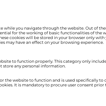
e while you navigate through the website. Out of thes
ntial for the working of basic functionalities of the 
ese cookies will be stored in your browser only with 
ies may have an effect on your browsing experience.
ebsite to function properly. This category only includ
ot store any personal information.
r the website to function and is used specifically to c
ies. It is mandatory to procure user consent prior t