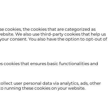
e cookies, the cookies that are categorized as
website. We also use third-party cookies that help us
your consent. You also have the option to opt-out of
es cookies that ensures basic functionalities and
ollect user personal data via analytics, ads, other
o running these cookies on your website.