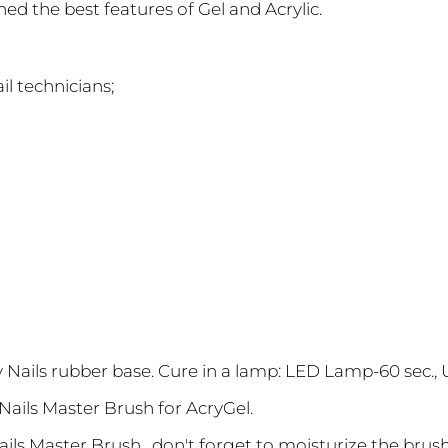
d the best features of Gel and Acrylic.
il technicians;
zy Nails rubber base. Cure in a lamp: LED Lamp-60 sec.,
y Nails Master Brush for AcryGel.
Nails Master Brush , don't forget to moisturize the bru