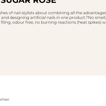
es of nail stylists about combining all the advantages
 and designing artificial nails in one product.?No smell
 filing, odour free, no burning reactions (heat spikes) w
mmer.