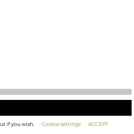
ut if you wish.
Cookie settings
ACCEPT