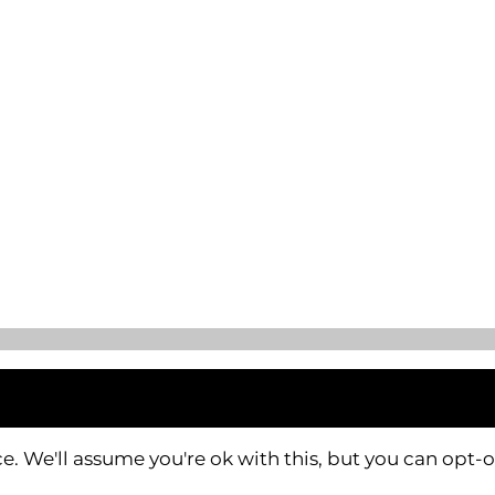
. We'll assume you're ok with this, but you can opt-o