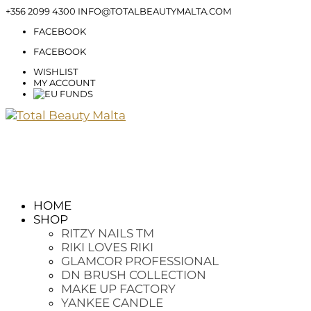
+356 2099 4300
INFO@TOTALBEAUTYMALTA.COM
FACEBOOK
FACEBOOK
WISHLIST
MY ACCOUNT
HOME
SHOP
RITZY NAILS TM
RIKI LOVES RIKI
GLAMCOR PROFESSIONAL
DN BRUSH COLLECTION
MAKE UP FACTORY
YANKEE CANDLE