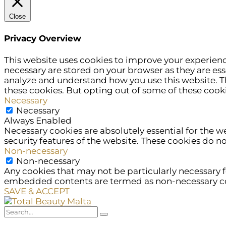
Close
Privacy Overview
This website uses cookies to improve your experienc
necessary are stored on your browser as they are esse
analyze and understand how you use this website. Th
these cookies. But opting out of some of these cook
Necessary
Necessary
Always Enabled
Necessary cookies are absolutely essential for the w
security features of the website. These cookies do n
Non-necessary
Non-necessary
Any cookies that may not be particularly necessary fo
embedded contents are termed as non-necessary cook
SAVE & ACCEPT