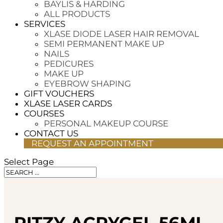
BAYLIS & HARDING
ALL PRODUCTS
SERVICES
XLASE DIODE LASER HAIR REMOVAL
SEMI PERMANENT MAKE UP
NAILS
PEDICURES
MAKE UP
EYEBROW SHAPING
GIFT VOUCHERS
XLASE LASER CARDS
COURSES
PERSONAL MAKEUP COURSE
CONTACT US
REQUEST AN APPOINTMENT
Select Page
RITZY ACRYGEL 56ML 