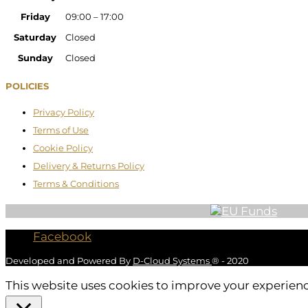
Friday
09:00 – 17:00
Saturday
Closed
Sunday
Closed
POLICIES
Privacy Policy
Terms of Use
Cookie Policy
Delivery & Returns Policy
Terms & Conditions
Facebook
Developed and Powered By
D-Cloud Systems
® - 2020
This website uses cookies to improve your experience