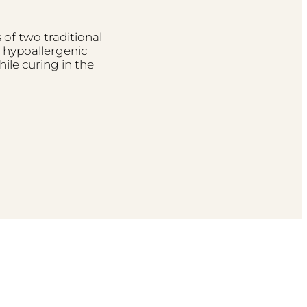
 of two traditional
, hypoallergenic
hile curing in the