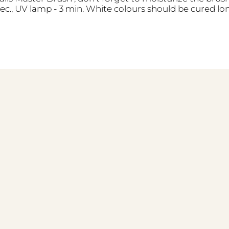
sec., UV lamp - 3 min. White colours should be cured lo