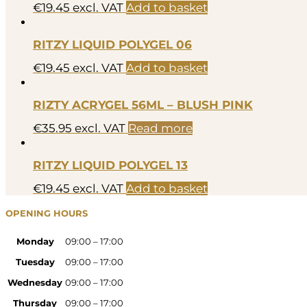
€
19.45
excl. VAT
Add to basket
RITZY LIQUID POLYGEL 06
€
19.45
excl. VAT
Add to basket
RIZTY ACRYGEL 56ML – BLUSH PINK
€
35.95
excl. VAT
Read more
RITZY LIQUID POLYGEL 13
€
19.45
excl. VAT
Add to basket
OPENING HOURS
Monday
09:00 – 17:00
Tuesday
09:00 – 17:00
Wednesday
09:00 – 17:00
Thursday
09:00 – 17:00