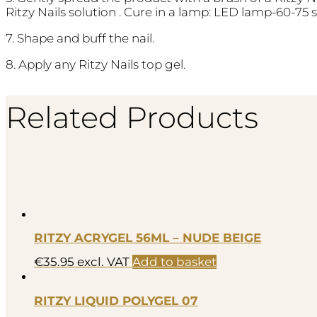
Ritzy Nails solution . Cure in a lamp: LED lamp-60-75 
7. Shape and buff the nail.
8. Apply any Ritzy Nails top gel.
Related Products
RITZY ACRYGEL 56ML – NUDE BEIGE
€
35.95
excl. VAT
Add to basket
RITZY LIQUID POLYGEL 07