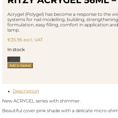
Acrygel (Polygel) has become a response to the wish
systems for nail modelling, building, strengthening
formulation, easy filling, comfort in application and
lamp.
€
35.95
excl. VAT
In stock
Ritzy
AcryGel
Add to basket
56ml
-
Sugar
Rose
quantity
Description
New ACRYGEL series with shimmer.
Beautiful cover pink shade with a delicate micro-shi