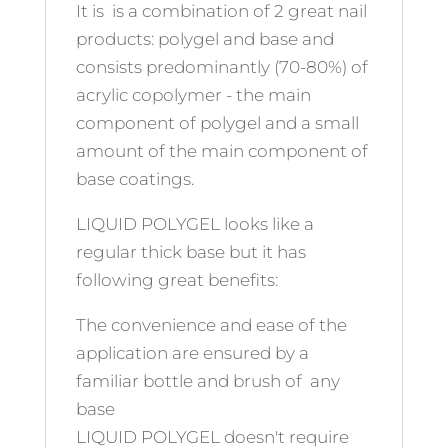
It is is a combination of 2 great nail
products: polygel and base and
consists predominantly (70-80%) of
acrylic copolymer - the main
component of polygel and a small
amount of the main component of
base coatings.
LIQUID POLYGEL looks like a
regular thick base but it has
following great benefits:
The convenience and ease of the
application are ensured by a
familiar bottle and brush of any
base
LIQUID POLYGEL doesn't require