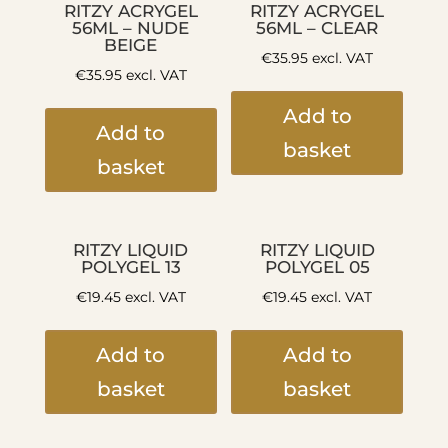
RITZY ACRYGEL
RITZY ACRYGEL
56ML – NUDE
56ML – CLEAR
BEIGE
€
35.95
excl. VAT
€
35.95
excl. VAT
Add to
Add to
basket
basket
RITZY LIQUID
RITZY LIQUID
POLYGEL 13
POLYGEL 05
€
19.45
excl. VAT
€
19.45
excl. VAT
Add to
Add to
basket
basket