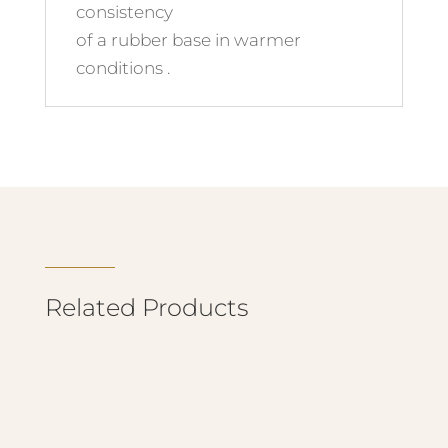
consistency
of a rubber base in warmer
conditions .
Related Products