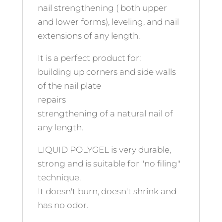
nail strengthening ( both upper
and lower forms), leveling, and nail
extensions of any length.
It is a perfect product for:
building up corners and side walls
of the nail plate
repairs
strengthening of a natural nail of
any length.
LIQUID POLYGEL is very durable,
strong and is suitable for "no filing"
technique.
It doesn't burn, doesn't shrink and
has no odor.