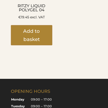
RITZY LIQUID
POLYGEL 04
€
19.45
excl. VAT
Add to
basket
OPENING HOURS
Monday
09:00 – 17:00
Tuesday
09:00 – 17:00