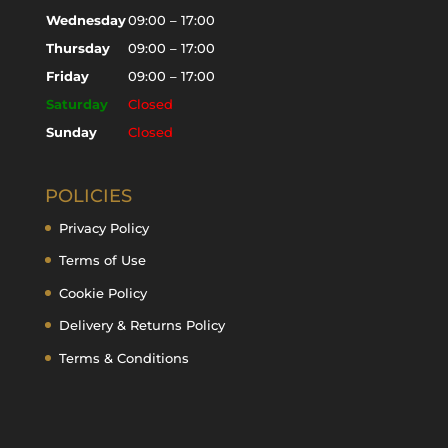
Wednesday
09:00 – 17:00
Thursday
09:00 – 17:00
Friday
09:00 – 17:00
Saturday
Closed
Sunday
Closed
POLICIES
Privacy Policy
Terms of Use
Cookie Policy
Delivery & Returns Policy
Terms & Conditions