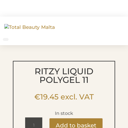
RITZY LIQUID
POLYGEL 11
€
19.45
excl. VAT
In stock
Ritzy
Add to basket