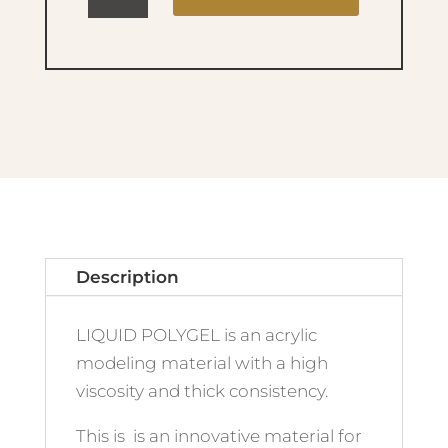
LIQUID
POLYGEL
11
quantity
Description
LIQUID POLYGEL is an acrylic
modeling material with a high
viscosity and thick consistency.
This is is an innovative material for