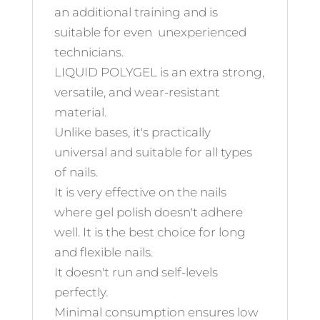
an additional training and is
suitable for even unexperienced
technicians.
LIQUID POLYGEL is an extra strong,
versatile, and wear-resistant
material.
Unlike bases, it's practically
universal and suitable for all types
of nails.
It is very effective on the nails
where gel polish doesn't adhere
well. It is the best choice for long
and flexible nails.
It doesn't run and self-levels
perfectly.
Minimal consumption ensures low