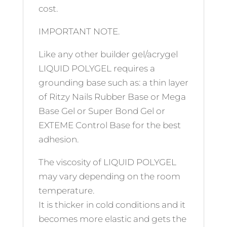
cost.
IMPORTANT NOTE.
Like any other builder gel/acrygel
LIQUID POLYGEL requires a
grounding base such as: a thin layer
of Ritzy Nails Rubber Base or Mega
Base Gel or Super Bond Gel or
EXTEME Control Base for the best
adhesion.
The viscosity of LIQUID POLYGEL
may vary depending on the room
temperature.
It is thicker in cold conditions and it
becomes more elastic and gets the